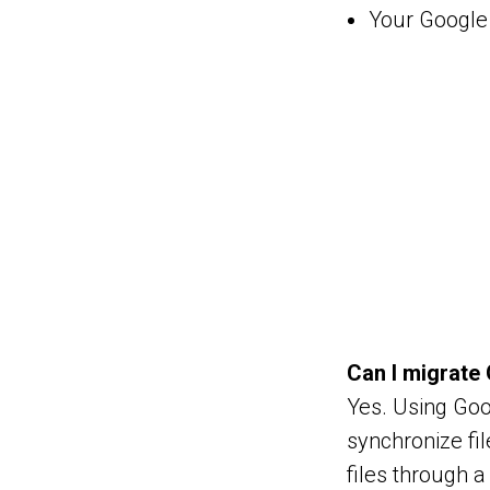
Your Google 
Can I migrate 
Yes. Using Goo
synchronize fi
files through a