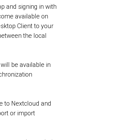
p and signing in with
come available on
sktop Client to your
between the local
will be available in
chronization
ve to Nextcloud and
ort or import