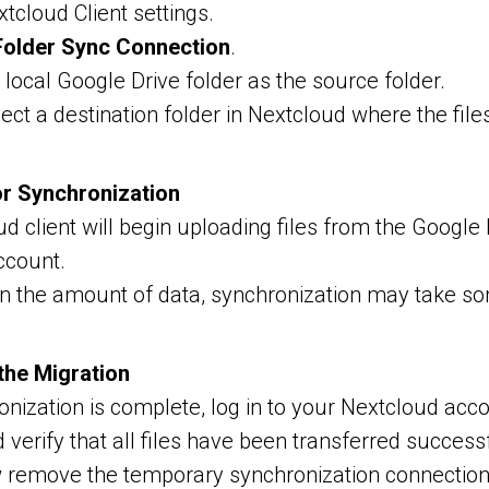
tcloud Client settings.
older Sync Connection
.
local Google Drive folder as the source folder.
ect a destination folder in Nextcloud where the file
or Synchronization
d client will begin uploading files from the Google 
ccount.
n the amount of data, synchronization may take so
 the Migration
nization is complete, log in to your Nextcloud acc
 verify that all files have been transferred successf
remove the temporary synchronization connection 