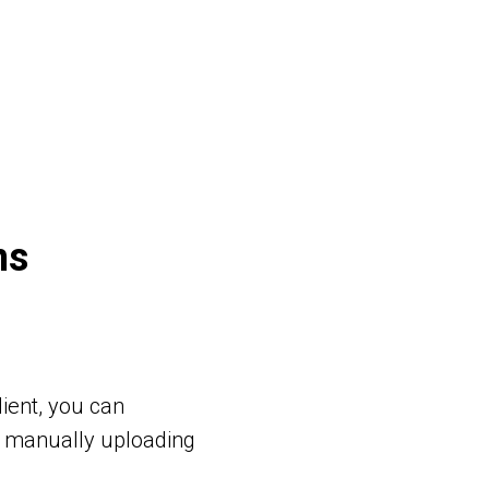
ns
ient, you can
t manually uploading