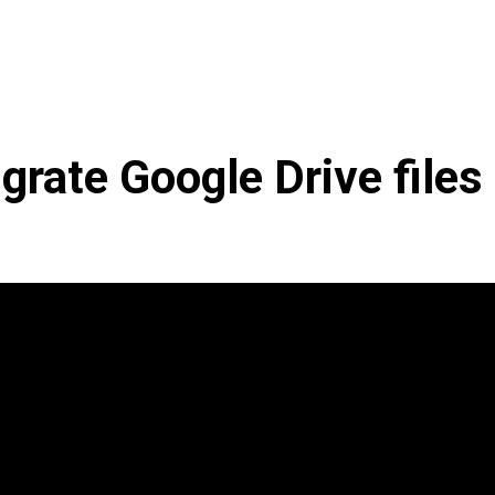
grate Google Drive files