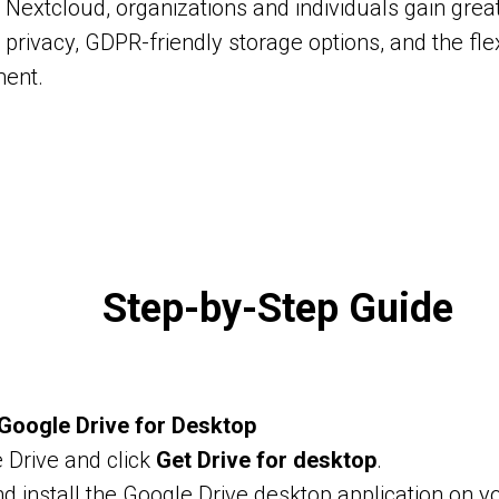
 Nextcloud, organizations and individuals gain great
privacy, GDPR-friendly storage options, and the flexi
ment.
Step-by-Step Guide
l Google Drive for Desktop
 Drive and click
Get Drive for desktop
.
 install the Google Drive desktop application on y