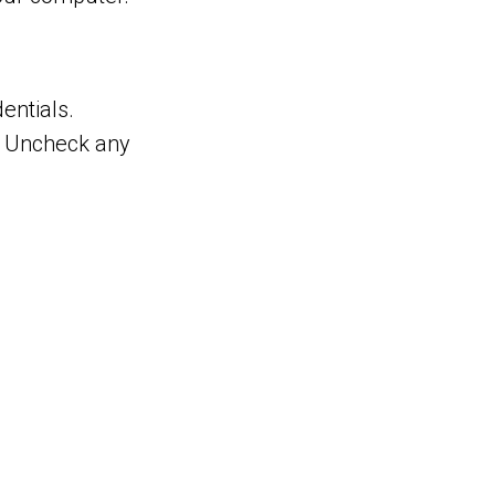
entials.
e. Uncheck any