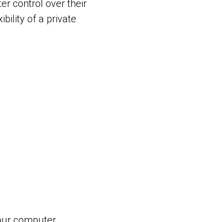
er control over their
bility of a private
our computer.