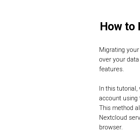
How to 
E
OM
Migrating your 
oud
over your data 
oud
features.
ud
oud
In this tutoria
loud
account using 
This method all
Nextcloud serv
browser.