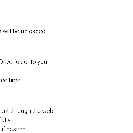
s will be uploaded.
Drive folder to your
me time.
ount through the web
ully.
if desired.