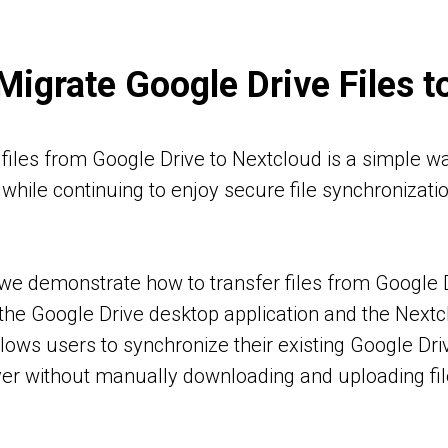
Migrate Google Drive Files t
files from Google Drive to Nextcloud is a simple wa
while continuing to enjoy secure file synchronizati
l, we demonstrate how to transfer files from Google
the Google Drive desktop application and the Nextc
ows users to synchronize their existing Google Drive
er without manually downloading and uploading fi