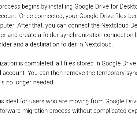
process begins by installing Google Drive for Deskto
count. Once connected, your Google Drive files be
puter. After that, you can connect the Nextcloud De
er and create a folder synchronization connection 
lder and a destination folder in Nextcloud.
zation is completed, all files stored in Google Drive 
 account. You can then remove the temporary syn
t is no longer needed.
is ideal for users who are moving from Google Dri
tforward migration process without complicated exp