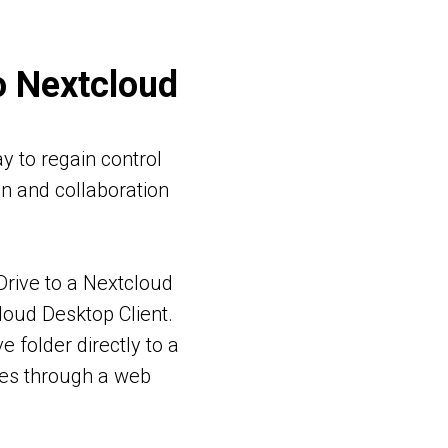
o Nextcloud
y to regain control
on and collaboration
 Drive to a Nextcloud
loud Desktop Client.
 folder directly to a
les through a web