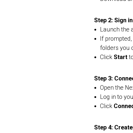
Step 2: Sign i
Launch the a
If prompted,
folders you 
Click
Start
to
Step 3: Conne
Open the Nex
Log in to yo
Click
Conne
Step 4: Creat