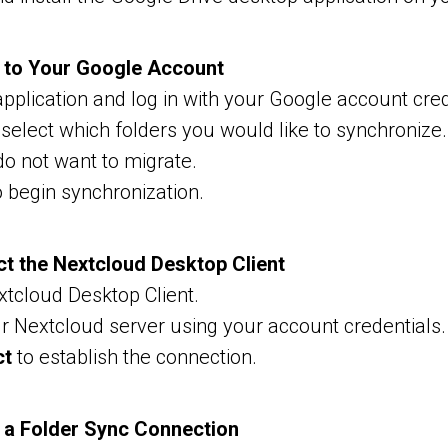
n to Your Google Account
pplication and log in with your Google account cred
 select which folders you would like to synchroniz
do not want to migrate.
 begin synchronization.
ct the Nextcloud Desktop Client
tcloud Desktop Client.
ur Nextcloud server using your account credentials.
ct
to establish the connection.
e a Folder Sync Connection