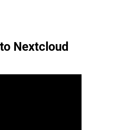
 to Nextcloud