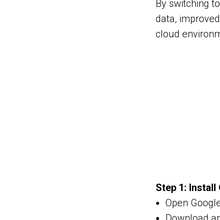
By switching to
data, improved 
cloud environ
Step 1: Instal
Open Google
Download and