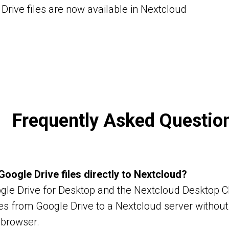
Drive files are now available in Nextcloud
Frequently Asked Questio
Google Drive files directly to Nextcloud?
gle Drive for Desktop and the Nextcloud Desktop Cl
les from Google Drive to a Nextcloud server withou
 browser.