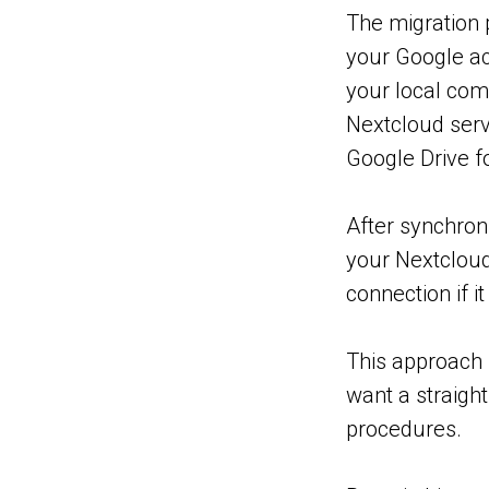
The migration 
your Google ac
your local com
Nextcloud serv
Google Drive fo
After synchroni
your Nextcloud
connection if i
This approach 
want a straigh
procedures.