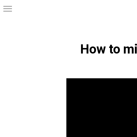
How to mi