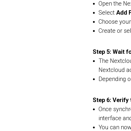
Open the Nex
Select
Add F
Choose your 
Create or sel
Step 5: Wait f
The Nextclou
Nextcloud a
Depending o
Step 6: Verify
Once synchro
interface and
You can now 