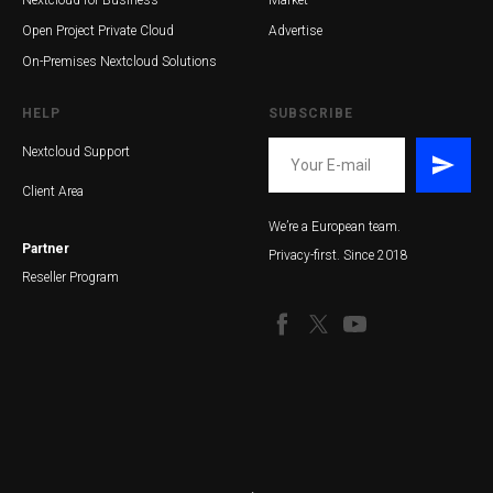
Nextcloud for Business
Market
Open Project Private Cloud
Advertise
On-Premises Nextcloud Solutions
HELP
SUBSCRIBE
Nextcloud Support
Client Area
We’re a European team.
Partner
Privacy-first. Since 2018
Reseller Program