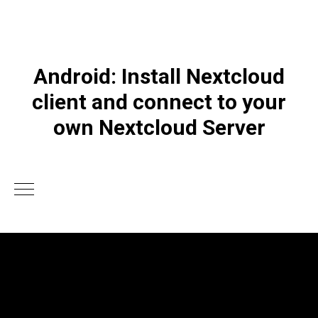
Android: Install Nextcloud
client and connect to your
own Nextcloud Server