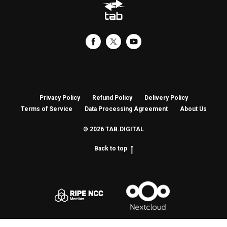
Privacy Policy
Refund Policy
Delivery Policy
Terms of Service
Data Processing Agreement
About Us
© 2026 TAB.DIGITAL
Back to top