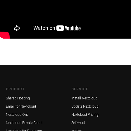
PRODUCT
SERVICE
Shared Hosting
Install Nextcloud
Email for Nextcloud
Update Nextcloud
Nextcloud One
Nextcloud Pricing
Nextcloud Private Cloud
Self-Host